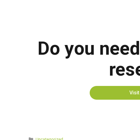
Do you need
res
Visi
Categories
Uncategorized