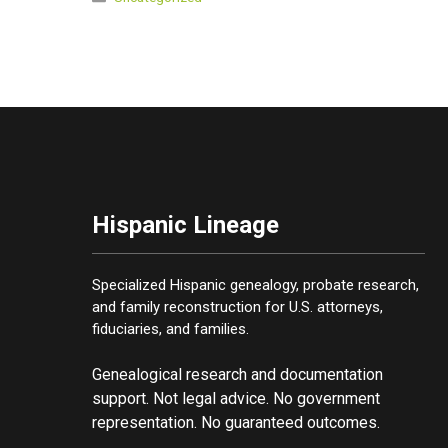
Hispanic Lineage
Specialized Hispanic genealogy, probate research,
and family reconstruction for U.S. attorneys,
fiduciaries, and families.
Genealogical research and documentation
support. Not legal advice. No government
representation. No guaranteed outcomes.