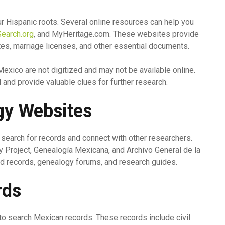
ur Hispanic roots. Several online resources can help you
earch.org
, and MyHeritage.com. These websites provide
ates, marriage licenses, and other essential documents.
Mexico are not digitized and may not be available online.
and provide valuable clues for further research.
gy Websites
earch for records and connect with other researchers.
Project, Genealogía Mexicana, and Archivo General de la
d records, genealogy forums, and research guides.
rds
 to search Mexican records. These records include civil