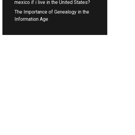
mexico if i live in the United States?
The Importance of Genealogy in the
Information Age