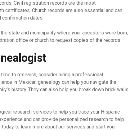
cords. Civil registration records are the most
h certificates. Church records are also essential and can
d confirmation dates.
 the state and municipality where your ancestors were born,
istration office or church to request copies of the records.
enealogist
e time to research, consider hiring a professional
rience in Mexican genealogy can help you navigate the
mily’s history. They can also help you break down brick walls
gical research services to help you trace your Hispanic
 experience and can provide personalized research to help
s today to learn more about our services and start your