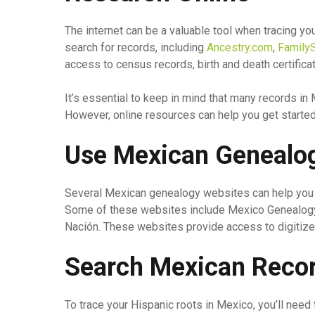
The internet can be a valuable tool when tracing yo
search for records, including
Ancestry.com
,
FamilyS
access to census records, birth and death certific
It’s essential to keep in mind that many records in 
However, online resources can help you get started 
Use Mexican Genealo
Several Mexican genealogy websites can help you s
Some of these websites include Mexico Genealogy 
Nación. These websites provide access to digitize
Search Mexican Reco
To trace your Hispanic roots in Mexico, you’ll need