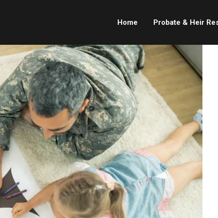
Home
Probate & Heir Re