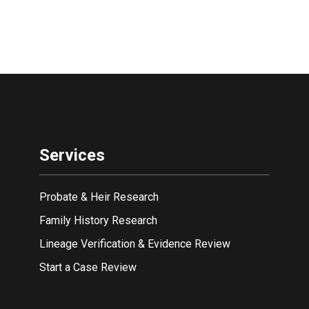
Services
Probate & Heir Research
Family History Research
Lineage Verification & Evidence Review
Start a Case Review