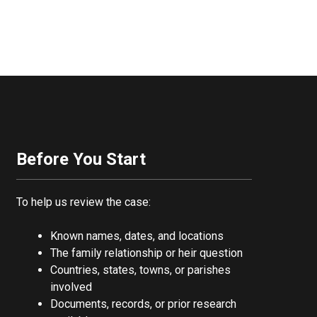
Before You Start
To help us review the case:
Known names, dates, and locations
The family relationship or heir question
Countries, states, towns, or parishes
involved
Documents, records, or prior research