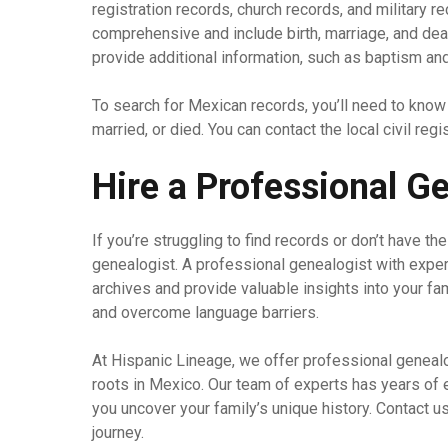
registration records, church records, and military re
comprehensive and include birth, marriage, and deat
provide additional information, such as baptism an
To search for Mexican records, you’ll need to know
married, or died. You can contact the local civil reg
Hire a Professional G
If you’re struggling to find records or don’t have th
genealogist. A professional genealogist with expe
archives and provide valuable insights into your fa
and overcome language barriers.
At Hispanic Lineage, we offer professional genealo
roots in Mexico. Our team of experts has years of
you uncover your family’s unique history. Contact u
journey.