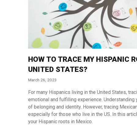
HOW TO TRACE MY HISPANIC ROO
UNITED STATES?
March 26, 2023
For many Hispanics living in the United States, trac
emotional and fulfilling experience. Understanding y
of belonging and identity. However, tracing Mexic
especially for those who live in the US. In this arti
your Hispanic roots in Mexico.