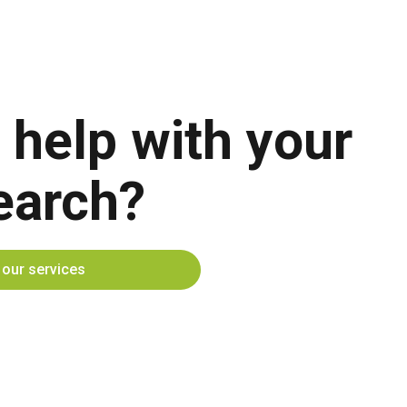
 help with your
earch?
t our services