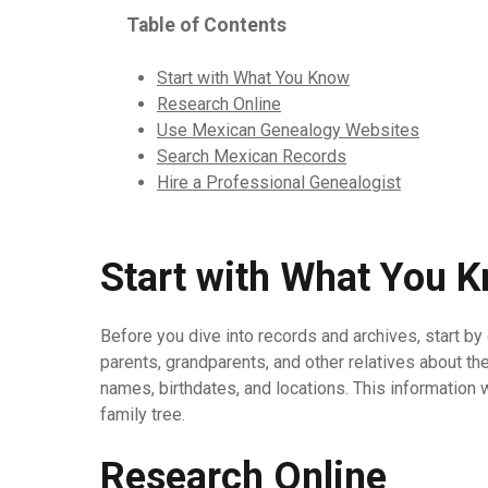
Table of Contents
Start with What You Know
Research Online
Use Mexican Genealogy Websites
Search Mexican Records
Hire a Professional Genealogist
Start with What You 
Before you dive into records and archives, start by 
parents, grandparents, and other relatives about t
names, birthdates, and locations. This information 
family tree.
Research Online