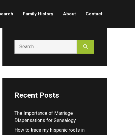
search
Family History
About
Contact
Search
for:
Recent Posts
The Importance of Marriage
Dispensations for Genealogy
How to trace my hispanic roots in