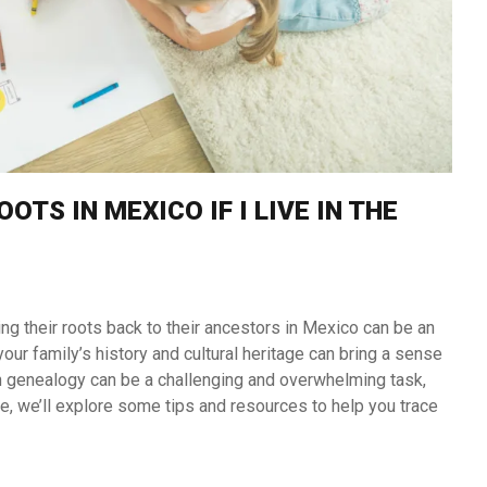
TS IN MEXICO IF I LIVE IN THE
ing their roots back to their ancestors in Mexico can be an
our family’s history and cultural heritage can bring a sense
an genealogy can be a challenging and overwhelming task,
cle, we’ll explore some tips and resources to help you trace