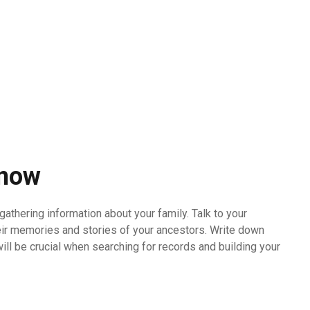
Know
gathering information about your family. Talk to your
heir memories and stories of your ancestors. Write down
will be crucial when searching for records and building your