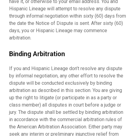
have it, or otherwise to your email address. You and
Hispanic Lineage will attempt to resolve any dispute
through informal negotiation within sixty (60) days from
the date the Notice of Dispute is sent. After sixty (60)
days, you or Hispanic Lineage may commence
arbitration.
Binding Arbitration
If you and Hispanic Lineage don’t resolve any dispute
by informal negotiation, any other effort to resolve the
dispute will be conducted exclusively by binding
arbitration as described in this section. You are giving
up the right to litigate (or participate in as a party or
class member) all disputes in court before a judge or
jury. The dispute shall be settled by binding arbitration
in accordance with the commercial arbitration rules of
the American Arbitration Association. Either party may
seek any interim or preliminary injunctive relief from