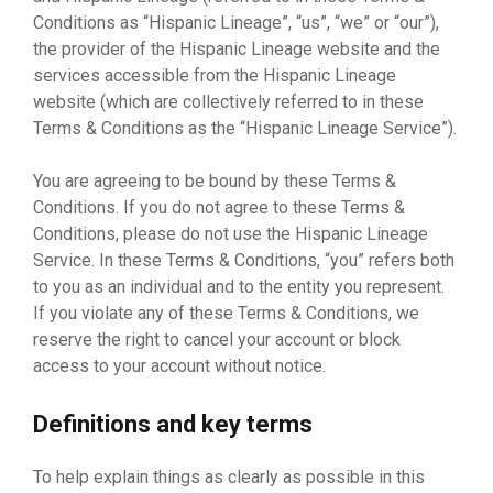
Conditions as “Hispanic Lineage”, “us”, “we” or “our”),
the provider of the Hispanic Lineage website and the
services accessible from the Hispanic Lineage
website (which are collectively referred to in these
Terms & Conditions as the “Hispanic Lineage Service”).
You are agreeing to be bound by these Terms &
Conditions. If you do not agree to these Terms &
Conditions, please do not use the Hispanic Lineage
Service. In these Terms & Conditions, “you” refers both
to you as an individual and to the entity you represent.
If you violate any of these Terms & Conditions, we
reserve the right to cancel your account or block
access to your account without notice.
Definitions and key terms
To help explain things as clearly as possible in this