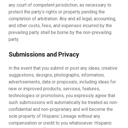
any court of competent jurisdiction, as necessary to
protect the party’s rights or property pending the
completion of arbitration. Any and all legal, accounting,
and other costs, fees, and expenses incurred by the
prevailing party shall be borne by the non-prevailing
party.
Submissions and Privacy
In the event that you submit or post any ideas, creative
suggestions, designs, photographs, information,
advertisements, data or proposals, including ideas for
new or improved products, services, features,
technologies or promotions, you expressly agree that
such submissions will automatically be treated as non-
confidential and non-proprietary and will become the
sole property of Hispanic Lineage without any
compensation or credit to you whatsoever. Hispanic