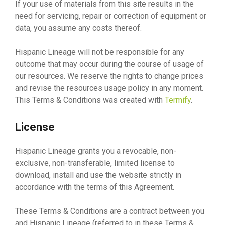
If your use of materials from this site results in the
need for servicing, repair or correction of equipment or
data, you assume any costs thereof.
Hispanic Lineage will not be responsible for any
outcome that may occur during the course of usage of
our resources. We reserve the rights to change prices
and revise the resources usage policy in any moment.
This Terms & Conditions was created with
Termify
.
License
Hispanic Lineage grants you a revocable, non-
exclusive, non-transferable, limited license to
download, install and use the website strictly in
accordance with the terms of this Agreement.
These Terms & Conditions are a contract between you
and Hispanic Lineage (referred to in these Terms &