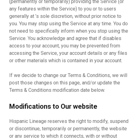
(permanently or temporarily) providing the Service (or
any features within the Service) to you or to users
generally at ’s sole discretion, without prior notice to
you. You may stop using the Service at any time. You do
not need to specifically inform when you stop using the
Service. You acknowledge and agree that if disables
access to your account, you may be prevented from
accessing the Service, your account details or any files
or other materials which is contained in your account.
If we decide to change our Terms & Conditions, we will
post those changes on this page, and/or update the
Terms & Conditions modification date below.
Modifications to Our website
Hispanic Lineage reserves the right to modify, suspend
or discontinue, temporarily or permanently, the website
or any service to which it connects, with or without