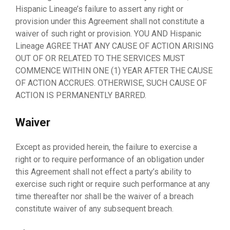
Hispanic Lineage’s failure to assert any right or
provision under this Agreement shall not constitute a
waiver of such right or provision. YOU AND Hispanic
Lineage AGREE THAT ANY CAUSE OF ACTION ARISING
OUT OF OR RELATED TO THE SERVICES MUST
COMMENCE WITHIN ONE (1) YEAR AFTER THE CAUSE
OF ACTION ACCRUES. OTHERWISE, SUCH CAUSE OF
ACTION IS PERMANENTLY BARRED.
Waiver
Except as provided herein, the failure to exercise a
right or to require performance of an obligation under
this Agreement shall not effect a party’s ability to
exercise such right or require such performance at any
time thereafter nor shall be the waiver of a breach
constitute waiver of any subsequent breach.