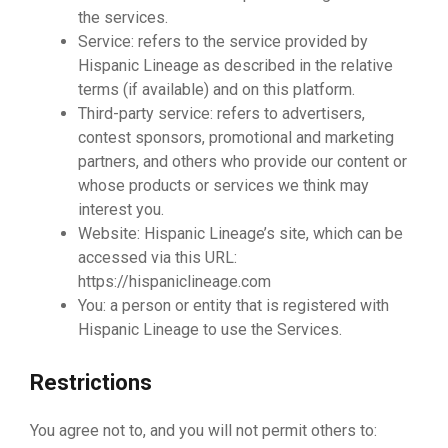
the services.
Service: refers to the service provided by
Hispanic Lineage as described in the relative
terms (if available) and on this platform.
Third-party service: refers to advertisers,
contest sponsors, promotional and marketing
partners, and others who provide our content or
whose products or services we think may
interest you.
Website: Hispanic Lineage’s site, which can be
accessed via this URL:
https://hispaniclineage.com
You: a person or entity that is registered with
Hispanic Lineage to use the Services.
Restrictions
You agree not to, and you will not permit others to: