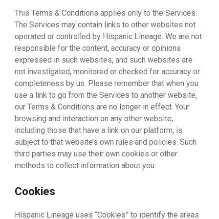
This Terms & Conditions applies only to the Services.
The Services may contain links to other websites not
operated or controlled by Hispanic Lineage. We are not
responsible for the content, accuracy or opinions
expressed in such websites, and such websites are
not investigated, monitored or checked for accuracy or
completeness by us. Please remember that when you
use a link to go from the Services to another website,
our Terms & Conditions are no longer in effect. Your
browsing and interaction on any other website,
including those that have a link on our platform, is
subject to that website’s own rules and policies. Such
third parties may use their own cookies or other
methods to collect information about you.
Cookies
Hispanic Lineage uses “Cookies” to identify the areas