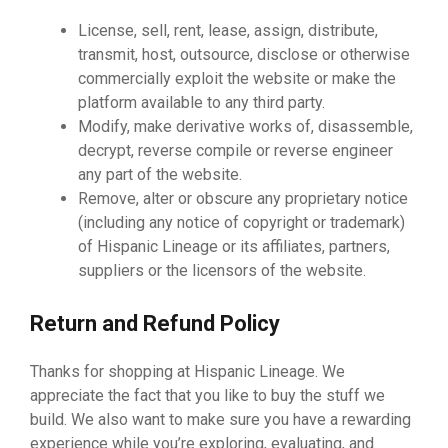
License, sell, rent, lease, assign, distribute,
transmit, host, outsource, disclose or otherwise
commercially exploit the website or make the
platform available to any third party.
Modify, make derivative works of, disassemble,
decrypt, reverse compile or reverse engineer
any part of the website.
Remove, alter or obscure any proprietary notice
(including any notice of copyright or trademark)
of Hispanic Lineage or its affiliates, partners,
suppliers or the licensors of the website.
Return and Refund Policy
Thanks for shopping at Hispanic Lineage. We
appreciate the fact that you like to buy the stuff we
build. We also want to make sure you have a rewarding
experience while you’re exploring, evaluating, and