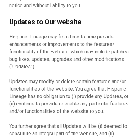
notice and without liability to you.
Updates to Our website
Hispanic Lineage may from time to time provide
enhancements or improvements to the features/
functionality of the website, which may include patches,
bug fixes, updates, upgrades and other modifications
(“Updates”).
Updates may modify or delete certain features and/or
functionalities of the website. You agree that Hispanic
Lineage has no obligation to (i) provide any Updates, or
(ii) continue to provide or enable any particular features
and/or functionalities of the website to you.
You further agree that all Updates will be (i) deemed to
constitute an integral part of the website, and (ii)