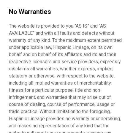
No Warranties
The website is provided to you “AS IS” and “AS
AVAILABLE” and with all faults and defects without
warranty of any kind. To the maximum extent permitted
under applicable law, Hispanic Lineage, on its own
behalf and on behalf of its affiliates and its and their
respective licensors and service providers, expressly
disclaims all warranties, whether express, implied,
statutory or otherwise, with respect to the website,
including all implied warranties of merchantability,
fitness for a particular purpose, title and non-
infringement, and warranties that may arise out of
course of dealing, course of performance, usage or
trade practice. Without limitation to the foregoing,
Hispanic Lineage provides no warranty or undertaking,
and makes no representation of any kind that the
website will meet your requirements, achieve any