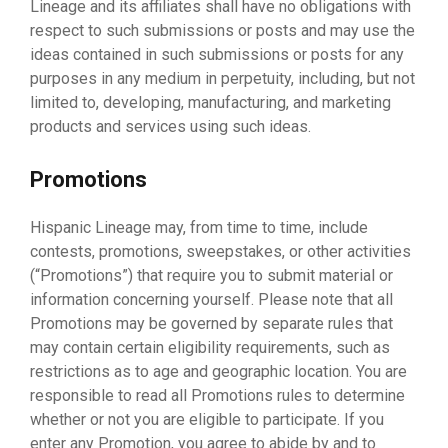
Lineage and its affiliates shall have no obligations with
respect to such submissions or posts and may use the
ideas contained in such submissions or posts for any
purposes in any medium in perpetuity, including, but not
limited to, developing, manufacturing, and marketing
products and services using such ideas.
Promotions
Hispanic Lineage may, from time to time, include
contests, promotions, sweepstakes, or other activities
(“Promotions”) that require you to submit material or
information concerning yourself. Please note that all
Promotions may be governed by separate rules that
may contain certain eligibility requirements, such as
restrictions as to age and geographic location. You are
responsible to read all Promotions rules to determine
whether or not you are eligible to participate. If you
enter any Promotion, you agree to abide by and to