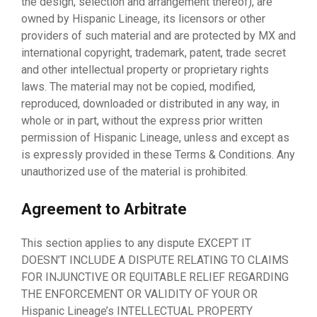
the design, selection and arrangement thereof), are
owned by Hispanic Lineage, its licensors or other
providers of such material and are protected by MX and
international copyright, trademark, patent, trade secret
and other intellectual property or proprietary rights
laws. The material may not be copied, modified,
reproduced, downloaded or distributed in any way, in
whole or in part, without the express prior written
permission of Hispanic Lineage, unless and except as
is expressly provided in these Terms & Conditions. Any
unauthorized use of the material is prohibited.
Agreement to Arbitrate
This section applies to any dispute EXCEPT IT
DOESN’T INCLUDE A DISPUTE RELATING TO CLAIMS
FOR INJUNCTIVE OR EQUITABLE RELIEF REGARDING
THE ENFORCEMENT OR VALIDITY OF YOUR OR
Hispanic Lineage’s INTELLECTUAL PROPERTY