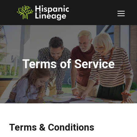
Skip
to
Men
content
Terms of Service
Terms & Conditions