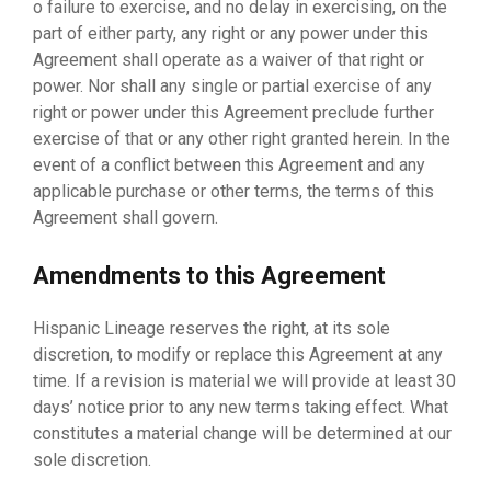
o failure to exercise, and no delay in exercising, on the
part of either party, any right or any power under this
Agreement shall operate as a waiver of that right or
power. Nor shall any single or partial exercise of any
right or power under this Agreement preclude further
exercise of that or any other right granted herein. In the
event of a conflict between this Agreement and any
applicable purchase or other terms, the terms of this
Agreement shall govern.
Amendments to this Agreement
Hispanic Lineage reserves the right, at its sole
discretion, to modify or replace this Agreement at any
time. If a revision is material we will provide at least 30
days’ notice prior to any new terms taking effect. What
constitutes a material change will be determined at our
sole discretion.