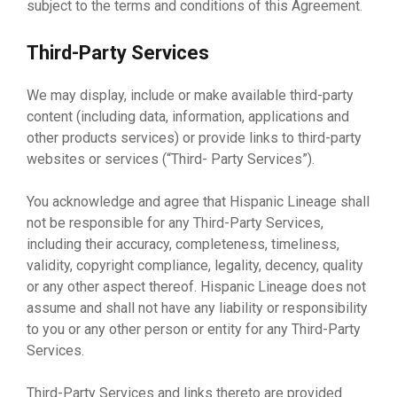
subject to the terms and conditions of this Agreement.
Third-Party Services
We may display, include or make available third-party
content (including data, information, applications and
other products services) or provide links to third-party
websites or services (“Third- Party Services”).
You acknowledge and agree that Hispanic Lineage shall
not be responsible for any Third-Party Services,
including their accuracy, completeness, timeliness,
validity, copyright compliance, legality, decency, quality
or any other aspect thereof. Hispanic Lineage does not
assume and shall not have any liability or responsibility
to you or any other person or entity for any Third-Party
Services.
Third-Party Services and links thereto are provided