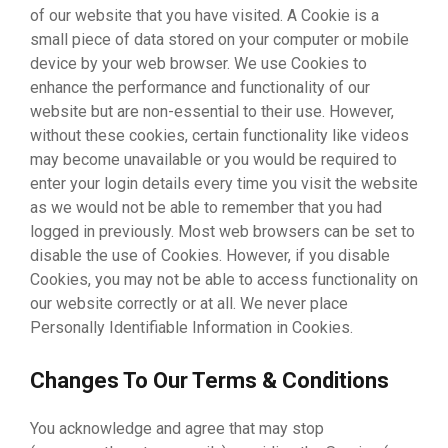
of our website that you have visited. A Cookie is a
small piece of data stored on your computer or mobile
device by your web browser. We use Cookies to
enhance the performance and functionality of our
website but are non-essential to their use. However,
without these cookies, certain functionality like videos
may become unavailable or you would be required to
enter your login details every time you visit the website
as we would not be able to remember that you had
logged in previously. Most web browsers can be set to
disable the use of Cookies. However, if you disable
Cookies, you may not be able to access functionality on
our website correctly or at all. We never place
Personally Identifiable Information in Cookies.
Changes To Our Terms & Conditions
You acknowledge and agree that may stop