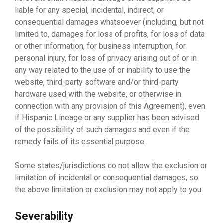
liable for any special, incidental, indirect, or
consequential damages whatsoever (including, but not
limited to, damages for loss of profits, for loss of data
or other information, for business interruption, for
personal injury, for loss of privacy arising out of or in
any way related to the use of or inability to use the
website, third-party software and/or third-party
hardware used with the website, or otherwise in
connection with any provision of this Agreement), even
if Hispanic Lineage or any supplier has been advised
of the possibility of such damages and even if the
remedy fails of its essential purpose.
Some states/jurisdictions do not allow the exclusion or
limitation of incidental or consequential damages, so
the above limitation or exclusion may not apply to you.
Severability