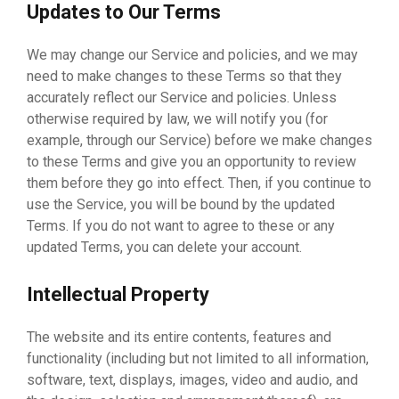
Updates to Our Terms
We may change our Service and policies, and we may
need to make changes to these Terms so that they
accurately reflect our Service and policies. Unless
otherwise required by law, we will notify you (for
example, through our Service) before we make changes
to these Terms and give you an opportunity to review
them before they go into effect. Then, if you continue to
use the Service, you will be bound by the updated
Terms. If you do not want to agree to these or any
updated Terms, you can delete your account.
Intellectual Property
The website and its entire contents, features and
functionality (including but not limited to all information,
software, text, displays, images, video and audio, and