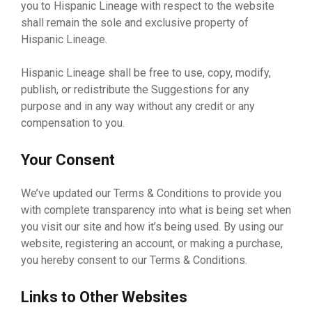
you to Hispanic Lineage with respect to the website
shall remain the sole and exclusive property of
Hispanic Lineage.
Hispanic Lineage shall be free to use, copy, modify,
publish, or redistribute the Suggestions for any
purpose and in any way without any credit or any
compensation to you.
Your Consent
We’ve updated our Terms & Conditions to provide you
with complete transparency into what is being set when
you visit our site and how it’s being used. By using our
website, registering an account, or making a purchase,
you hereby consent to our Terms & Conditions.
Links to Other Websites