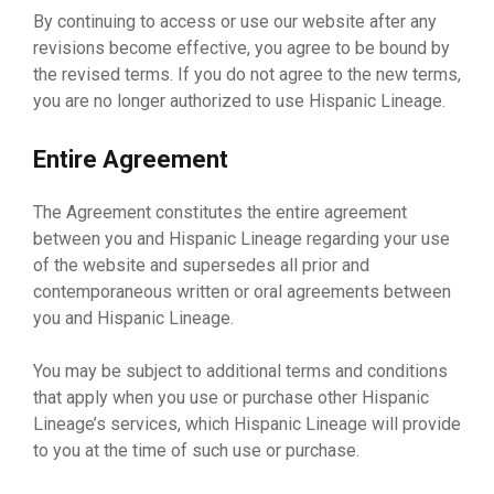
By continuing to access or use our website after any
revisions become effective, you agree to be bound by
the revised terms. If you do not agree to the new terms,
you are no longer authorized to use Hispanic Lineage.
Entire Agreement
The Agreement constitutes the entire agreement
between you and Hispanic Lineage regarding your use
of the website and supersedes all prior and
contemporaneous written or oral agreements between
you and Hispanic Lineage.
You may be subject to additional terms and conditions
that apply when you use or purchase other Hispanic
Lineage’s services, which Hispanic Lineage will provide
to you at the time of such use or purchase.