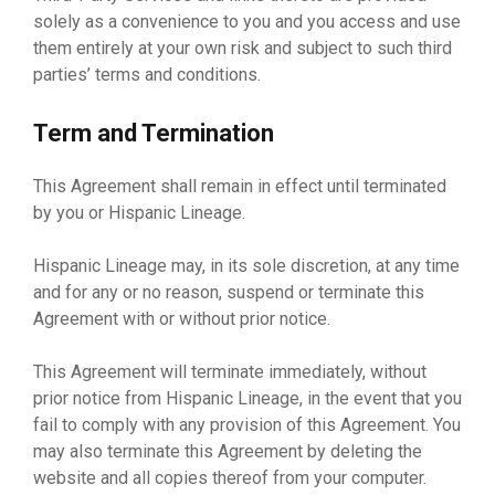
solely as a convenience to you and you access and use
them entirely at your own risk and subject to such third
parties’ terms and conditions.
Term and Termination
This Agreement shall remain in effect until terminated
by you or Hispanic Lineage.
Hispanic Lineage may, in its sole discretion, at any time
and for any or no reason, suspend or terminate this
Agreement with or without prior notice.
This Agreement will terminate immediately, without
prior notice from Hispanic Lineage, in the event that you
fail to comply with any provision of this Agreement. You
may also terminate this Agreement by deleting the
website and all copies thereof from your computer.