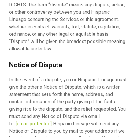
RIGHTS. The term “dispute” means any dispute, action,
or other controversy between you and Hispanic
Lineage concerning the Services or this agreement,
whether in contract, warranty, tort, statute, regulation,
ordinance, or any other legal or equitable basis.
“Dispute” will be given the broadest possible meaning
allowable under law.
Notice of Dispute
In the event of a dispute, you or Hispanic Lineage must
give the other a Notice of Dispute, which is a written
statement that sets forth the name, address, and
contact information of the party giving it, the facts
giving rise to the dispute, and the relief requested. You
must send any Notice of Dispute via email
to:
[email protected]
Hispanic Lineage will send any
Notice of Dispute to you by mail to your address if we