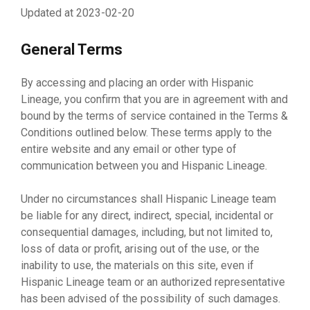
Updated at 2023-02-20
General Terms
By accessing and placing an order with Hispanic
Lineage, you confirm that you are in agreement with and
bound by the terms of service contained in the Terms &
Conditions outlined below. These terms apply to the
entire website and any email or other type of
communication between you and Hispanic Lineage.
Under no circumstances shall Hispanic Lineage team
be liable for any direct, indirect, special, incidental or
consequential damages, including, but not limited to,
loss of data or profit, arising out of the use, or the
inability to use, the materials on this site, even if
Hispanic Lineage team or an authorized representative
has been advised of the possibility of such damages.