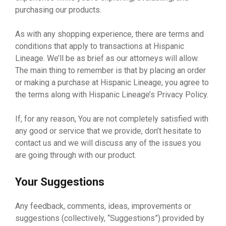
purchasing our products.
As with any shopping experience, there are terms and
conditions that apply to transactions at Hispanic
Lineage. We’ll be as brief as our attorneys will allow.
The main thing to remember is that by placing an order
or making a purchase at Hispanic Lineage, you agree to
the terms along with Hispanic Lineage’s Privacy Policy.
If, for any reason, You are not completely satisfied with
any good or service that we provide, don’t hesitate to
contact us and we will discuss any of the issues you
are going through with our product.
Your Suggestions
Any feedback, comments, ideas, improvements or
suggestions (collectively, “Suggestions”) provided by