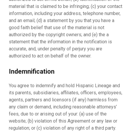
material that is claimed to be infringing; (c) your contact
information, including your address, telephone number,
and an email; (d) a statement by you that you have a
good faith belief that use of the material is not
authorized by the copyright owners; and (e) the a
statement that the information in the notification is
accurate, and, under penalty of perjury you are
authorized to act on behalf of the owner.
Indemnification
You agree to indemnify and hold Hispanic Lineage and
its parents, subsidiaries, affiliates, officers, employees,
agents, partners and licensors (if any) harmless from
any claim or demand, including reasonable attorneys’
fees, due to or arising out of your: (a) use of the
website; (b) violation of this Agreement or any law or
regulation; or (c) violation of any right of a third party.