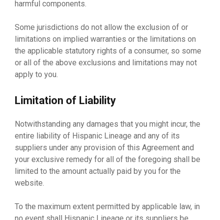
harmful components.
Some jurisdictions do not allow the exclusion of or
limitations on implied warranties or the limitations on
the applicable statutory rights of a consumer, so some
or all of the above exclusions and limitations may not
apply to you.
Limitation of Liability
Notwithstanding any damages that you might incur, the
entire liability of Hispanic Lineage and any of its
suppliers under any provision of this Agreement and
your exclusive remedy for all of the foregoing shall be
limited to the amount actually paid by you for the
website.
To the maximum extent permitted by applicable law, in
no event shall Hispanic Lineage or its suppliers be