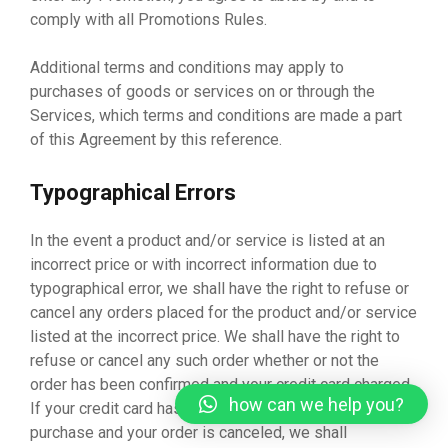
comply with all Promotions Rules.
Additional terms and conditions may apply to
purchases of goods or services on or through the
Services, which terms and conditions are made a part
of this Agreement by this reference.
Typographical Errors
In the event a product and/or service is listed at an
incorrect price or with incorrect information due to
typographical error, we shall have the right to refuse or
cancel any orders placed for the product and/or service
listed at the incorrect price. We shall have the right to
refuse or cancel any such order whether or not the
order has been confirmed and your credit card charged.
how can we help you?
If your credit card has already been charged for the
purchase and your order is canceled, we shall