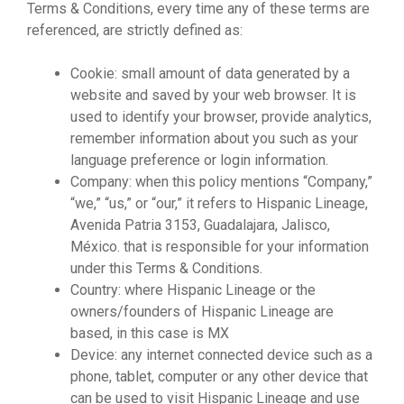
Terms & Conditions, every time any of these terms are
referenced, are strictly defined as:
Cookie: small amount of data generated by a
website and saved by your web browser. It is
used to identify your browser, provide analytics,
remember information about you such as your
language preference or login information.
Company: when this policy mentions “Company,”
“we,” “us,” or “our,” it refers to Hispanic Lineage,
Avenida Patria 3153, Guadalajara, Jalisco,
México. that is responsible for your information
under this Terms & Conditions.
Country: where Hispanic Lineage or the
owners/founders of Hispanic Lineage are
based, in this case is MX
Device: any internet connected device such as a
phone, tablet, computer or any other device that
can be used to visit Hispanic Lineage and use