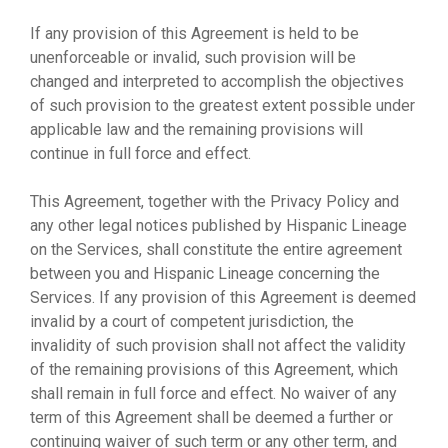
If any provision of this Agreement is held to be
unenforceable or invalid, such provision will be
changed and interpreted to accomplish the objectives
of such provision to the greatest extent possible under
applicable law and the remaining provisions will
continue in full force and effect.
This Agreement, together with the Privacy Policy and
any other legal notices published by Hispanic Lineage
on the Services, shall constitute the entire agreement
between you and Hispanic Lineage concerning the
Services. If any provision of this Agreement is deemed
invalid by a court of competent jurisdiction, the
invalidity of such provision shall not affect the validity
of the remaining provisions of this Agreement, which
shall remain in full force and effect. No waiver of any
term of this Agreement shall be deemed a further or
continuing waiver of such term or any other term, and