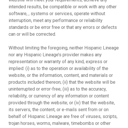
intended results, be compatible or work with any other
software, , systems or services, operate without
interruption, meet any performance or reliability
standards or be error free or that any errors or defects
can or will be corrected.
Without limiting the foregoing, neither Hispanic Lineage
nor any Hispanic Lineage’s provider makes any
representation or warranty of any kind, express or
implied: (i) as to the operation or availability of the
website, or the information, content, and materials or
products included thereon; (ii) that the website will be
uninterrupted or error-free; (iii) as to the accuracy,
reliability, or currency of any information or content
provided through the website; or (iv) that the website,
its servers, the content, or e-mails sent from or on
behalf of Hispanic Lineage are free of viruses, scripts,
trojan horses, worms, malware, timebombs or other