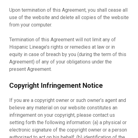
Upon termination of this Agreement, you shall cease all
use of the website and delete all copies of the website
from your computer.
Termination of this Agreement will not limit any of
Hispanic Lineage’s rights or remedies at law or in
equity in case of breach by you (during the term of this
Agreement) of any of your obligations under the
present Agreement.
Copyright Infringement Notice
If you are a copyright owner or such owner’s agent and
believe any material on our website constitutes an
infringement on your copyright, please contact us
setting forth the following information: (a) a physical or
electronic signature of the copyright owner or a person
authorized to act on his behalf; (b) identification of the